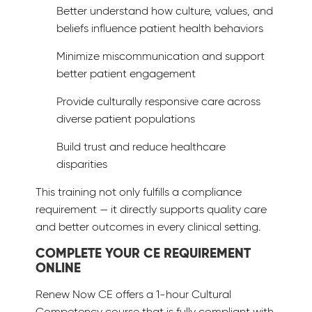
Better understand how culture, values, and
beliefs influence patient health behaviors
Minimize miscommunication and support
better patient engagement
Provide culturally responsive care across
diverse patient populations
Build trust and reduce healthcare
disparities
This training not only fulfills a compliance
requirement — it directly supports quality care
and better outcomes in every clinical setting.
COMPLETE YOUR CE REQUIREMENT
ONLINE
Renew Now CE offers a 1-hour Cultural
Competency course that is fully compliant with