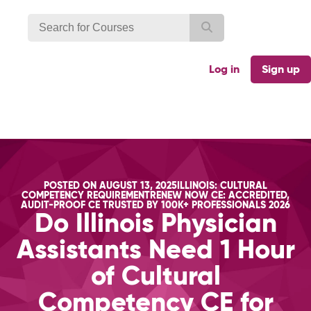
Log in
Sign up
CATEGORIES
POSTED ON
AUGUST 13, 2025
ILLINOIS: CULTURAL
TAGS
COMPETENCY REQUIREMENT
RENEW NOW CE: ACCREDITED,
AUDIT-PROOF CE TRUSTED BY 100K+ PROFESSIONALS 2026
Do Illinois Physician
Assistants Need 1 Hour
of Cultural
Competency CE for