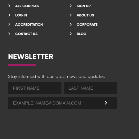
ALL COURSES
SIGN UP
LOG IN
ABOUT US
ACCREDITATION
CORPORATE
CONTACT US
BLOG
NEWSLETTER
Stay informed with our latest news and updates.