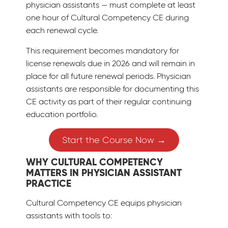
physician assistants — must complete at least
one hour of Cultural Competency CE during
each renewal cycle.
This requirement becomes mandatory for
license renewals due in 2026 and will remain in
place for all future renewal periods. Physician
assistants are responsible for documenting this
CE activity as part of their regular continuing
education portfolio.
Start the Course Now →
WHY CULTURAL COMPETENCY
MATTERS IN PHYSICIAN ASSISTANT
PRACTICE
Cultural Competency CE equips physician
assistants with tools to: