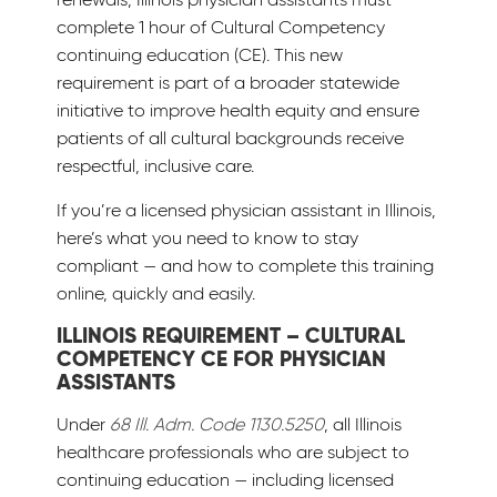
complete 1 hour of Cultural Competency
continuing education (CE). This new
requirement is part of a broader statewide
initiative to improve health equity and ensure
patients of all cultural backgrounds receive
respectful, inclusive care.
If you’re a licensed physician assistant in Illinois,
here’s what you need to know to stay
compliant — and how to complete this training
online, quickly and easily.
ILLINOIS REQUIREMENT – CULTURAL
COMPETENCY CE FOR PHYSICIAN
ASSISTANTS
Under
68 Ill. Adm. Code 1130.5250
, all Illinois
healthcare professionals who are subject to
continuing education — including licensed