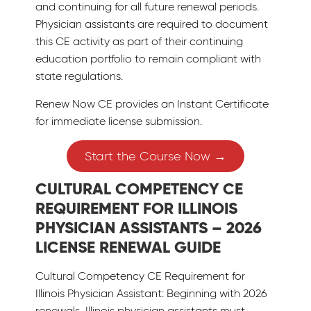
and continuing for all future renewal periods.
Physician assistants are required to document
this CE activity as part of their continuing
education portfolio to remain compliant with
state regulations.
Renew Now CE provides an Instant Certificate
for immediate license submission.
Start the Course Now →
CULTURAL COMPETENCY CE
REQUIREMENT FOR ILLINOIS
PHYSICIAN ASSISTANTS – 2026
LICENSE RENEWAL GUIDE
Cultural Competency CE Requirement for
Illinois Physician Assistant: Beginning with 2026
renewals, Illinois physician assistants must