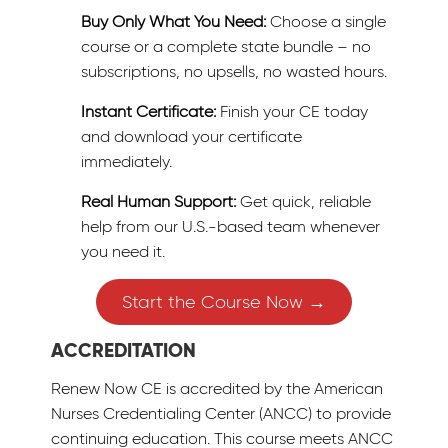
Buy Only What You Need:
Choose a single
course or a complete state bundle – no
subscriptions, no upsells, no wasted hours.
Instant Certificate:
Finish your CE today
and download your certificate
immediately.
Real Human Support:
Get quick, reliable
help from our U.S.-based team whenever
you need it.
Start the Course Now →
ACCREDITATION
Renew Now CE is accredited by the American
Nurses Credentialing Center (ANCC) to provide
continuing education. This course meets ANCC