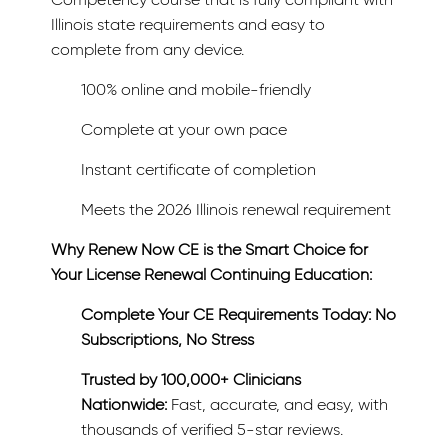
Illinois state requirements and easy to
complete from any device.
100% online and mobile-friendly
Complete at your own pace
Instant certificate of completion
Meets the 2026 Illinois renewal requirement
Why Renew Now CE is the Smart Choice for
Your License Renewal Continuing Education:
Complete Your CE Requirements Today: No
Subscriptions, No Stress
Trusted by 100,000+ Clinicians
Nationwide:
Fast, accurate, and easy, with
thousands of verified 5-star reviews.