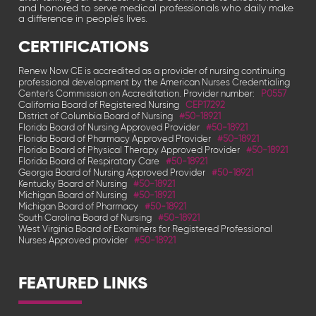
and honored to serve medical professionals who daily make
a difference in people’s lives.
CERTIFICATIONS
Renew Now CE is accredited as a provider of nursing continuing
professional development by the American Nurses Credentialing
Center's Commission on Accreditation. Provider number:
P0557
California Board of Registered Nursing
CEP17292
District of Columbia Board of Nursing
#50-18921
Florida Board of Nursing Approved Provider
#50-18921
Florida Board of Pharmacy Approved Provider
#50-18921
Florida Board of Physical Therapy Approved Provider
#50-18921
Florida Board of Respiratory Care
#50-18921
Georgia Board of Nursing Approved Provider
#50-18921
Kentucky Board of Nursing
#50-18921
Michigan Board of Nursing
#50-18921
Michigan Board of Pharmacy
#50-18921
South Carolina Board of Nursing
#50-18921
West Virginia Board of Examiners for Registered Professional
Nurses Approved provider
#50-18921
FEATURED LINKS