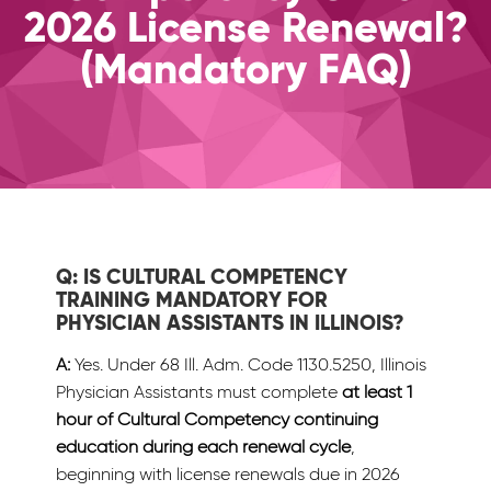
2026 License Renewal?
(Mandatory FAQ)
Q: IS CULTURAL COMPETENCY
TRAINING MANDATORY FOR
PHYSICIAN ASSISTANTS IN ILLINOIS?
A:
Yes. Under 68 Ill. Adm. Code 1130.5250, Illinois
Physician Assistants must complete
at least 1
hour of Cultural Competency continuing
education during each renewal cycle
,
beginning with license renewals due in 2026