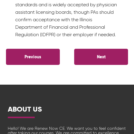
standards and is widely accepted by physician
assistant licensing boards, though PAs should
confirm acceptance with the Illinois
Department of Financial and Professional
Regulation (IDFPR) or their employer if needed.
POST
Previous
Next
NAVIGATION
ABOUT US
Hello! We are Renew Now CE. We want you to feel confident
after taking our courses. We are committed to excellence