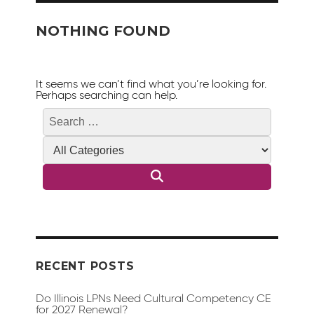
NOTHING FOUND
It seems we can’t find what you’re looking for.
Perhaps searching can help.
Search
Search
for:
RECENT POSTS
Do Illinois LPNs Need Cultural Competency CE
for 2027 Renewal?