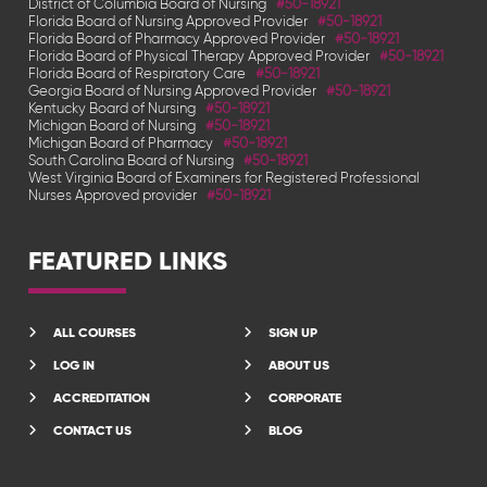
District of Columbia Board of Nursing
#50-18921
Florida Board of Nursing Approved Provider
#50-18921
Florida Board of Pharmacy Approved Provider
#50-18921
Florida Board of Physical Therapy Approved Provider
#50-18921
Florida Board of Respiratory Care
#50-18921
Georgia Board of Nursing Approved Provider
#50-18921
Kentucky Board of Nursing
#50-18921
Michigan Board of Nursing
#50-18921
Michigan Board of Pharmacy
#50-18921
South Carolina Board of Nursing
#50-18921
West Virginia Board of Examiners for Registered Professional
Nurses Approved provider
#50-18921
FEATURED LINKS
ALL COURSES
SIGN UP
LOG IN
ABOUT US
ACCREDITATION
CORPORATE
CONTACT US
BLOG