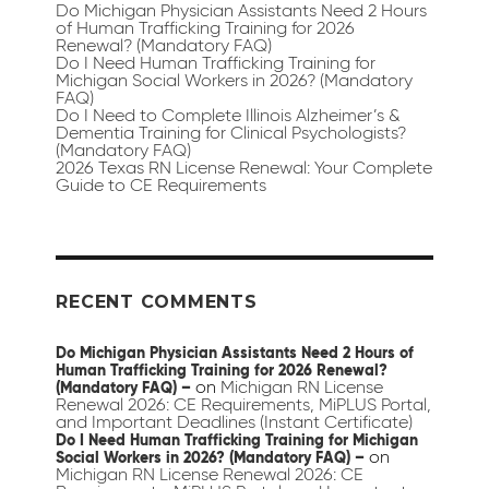
Do Michigan Physician Assistants Need 2 Hours
of Human Trafficking Training for 2026
Renewal? (Mandatory FAQ)
Do I Need Human Trafficking Training for
Michigan Social Workers in 2026? (Mandatory
FAQ)
Do I Need to Complete Illinois Alzheimer’s &
Dementia Training for Clinical Psychologists?
(Mandatory FAQ)
2026 Texas RN License Renewal: Your Complete
Guide to CE Requirements
RECENT COMMENTS
Do Michigan Physician Assistants Need 2 Hours of
Human Trafficking Training for 2026 Renewal?
on
Michigan RN License
(Mandatory FAQ) –
Renewal 2026: CE Requirements, MiPLUS Portal,
and Important Deadlines (Instant Certificate)
Do I Need Human Trafficking Training for Michigan
on
Social Workers in 2026? (Mandatory FAQ) –
Michigan RN License Renewal 2026: CE