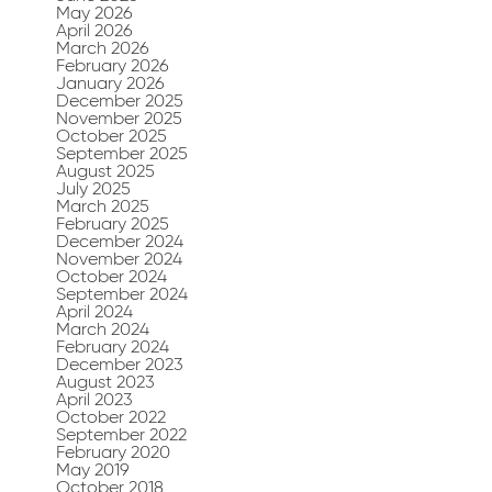
May 2026
April 2026
March 2026
February 2026
January 2026
December 2025
November 2025
October 2025
September 2025
August 2025
July 2025
March 2025
February 2025
December 2024
November 2024
October 2024
September 2024
April 2024
March 2024
February 2024
December 2023
August 2023
April 2023
October 2022
September 2022
February 2020
May 2019
October 2018