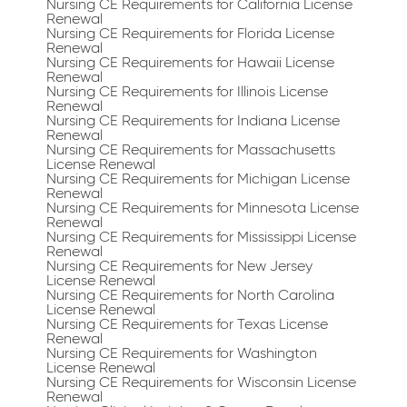
Nursing CE Requirements for California License
Renewal
Nursing CE Requirements for Florida License
Renewal
Nursing CE Requirements for Hawaii License
Renewal
Nursing CE Requirements for Illinois License
Renewal
Nursing CE Requirements for Indiana License
Renewal
Nursing CE Requirements for Massachusetts
License Renewal
Nursing CE Requirements for Michigan License
Renewal
Nursing CE Requirements for Minnesota License
Renewal
Nursing CE Requirements for Mississippi License
Renewal
Nursing CE Requirements for New Jersey
License Renewal
Nursing CE Requirements for North Carolina
License Renewal
Nursing CE Requirements for Texas License
Renewal
Nursing CE Requirements for Washington
License Renewal
Nursing CE Requirements for Wisconsin License
Renewal