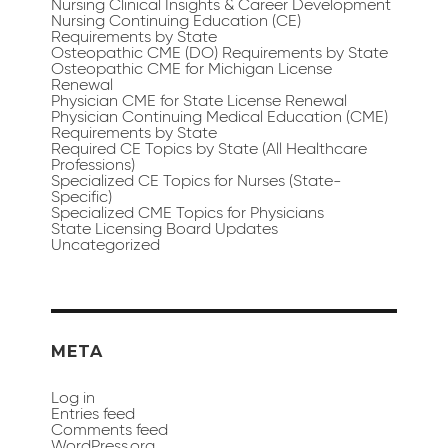
Nursing Clinical Insights & Career Development
Nursing Continuing Education (CE)
Requirements by State
Osteopathic CME (DO) Requirements by State
Osteopathic CME for Michigan License
Renewal
Physician CME for State License Renewal
Physician Continuing Medical Education (CME)
Requirements by State
Required CE Topics by State (All Healthcare
Professions)
Specialized CE Topics for Nurses (State-
Specific)
Specialized CME Topics for Physicians
State Licensing Board Updates
Uncategorized
META
Log in
Entries feed
Comments feed
WordPress.org