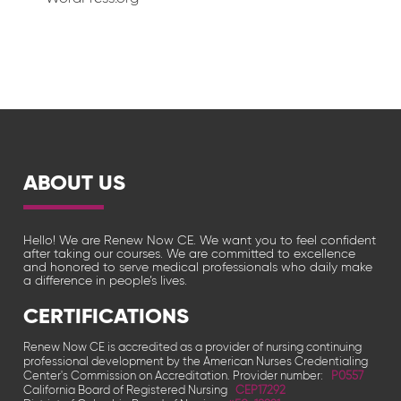
ABOUT US
Hello! We are Renew Now CE. We want you to feel confident
after taking our courses. We are committed to excellence
and honored to serve medical professionals who daily make
a difference in people’s lives.
CERTIFICATIONS
Renew Now CE is accredited as a provider of nursing continuing
professional development by the American Nurses Credentialing
Center's Commission on Accreditation. Provider number:
P0557
California Board of Registered Nursing
CEP17292