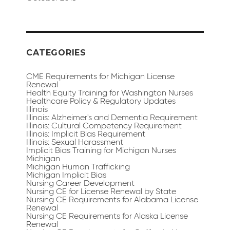
CATEGORIES
CME Requirements for Michigan License
Renewal
Health Equity Training for Washington Nurses
Healthcare Policy & Regulatory Updates
Illinois
Illinois: Alzheimer's and Dementia Requirement
Illinois: Cultural Competency Requirement
Illinois: Implicit Bias Requirement
Illinois: Sexual Harassment
Implicit Bias Training for Michigan Nurses
Michigan
Michigan Human Trafficking
Michigan Implicit Bias
Nursing Career Development
Nursing CE for License Renewal by State
Nursing CE Requirements for Alabama License
Renewal
Nursing CE Requirements for Alaska License
Renewal