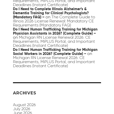
Requirements, MiPLUS Portal, and Important
Deadlines (Instant Certificate)
Do I Need to Complete Illinois Alzheimer’s &
Dementia Training for Clinical Psychologists?
on
The Complete Guide to
(Mandatory FAQ) –
Illinois 2026 License Renewal: Mandatory CE
Requirements (Mandatory FAQ)
Do I Need Human Trafficking Training for Michigan
Physician Assistants in 2026? (Complete Guide) –
on
Michigan RN License Renewal 2026: CE
Requirements, MiPLUS Portal, and Important
Deadlines (Instant Certificate)
Do I Need Human Trafficking Training for Michigan
on
Social Workers in 2026? (Complete Guide) –
Michigan RN License Renewal 2026: CE
Requirements, MiPLUS Portal, and Important
Deadlines (Instant Certificate)
ARCHIVES
August 2026
July 2026
June 2026