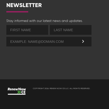
NEWSLETTER
Stay informed with our latest news and updates.
COPYRIGHT 2026. RENEW NOW CE LLC. ALL RIGHTS RESERVED.