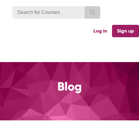
Log in
Sign up
Blog