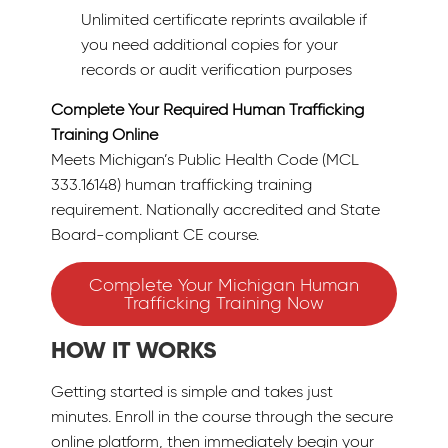
Unlimited certificate reprints available if
you need additional copies for your
records or audit verification purposes
Complete Your Required Human Trafficking
Training Online
Meets Michigan’s Public Health Code (MCL
333.16148) human trafficking training
requirement. Nationally accredited and State
Board-compliant CE course.
Complete Your Michigan Human
Trafficking Training Now
HOW IT WORKS
Getting started is simple and takes just
minutes. Enroll in the course through the secure
online platform, then immediately begin your