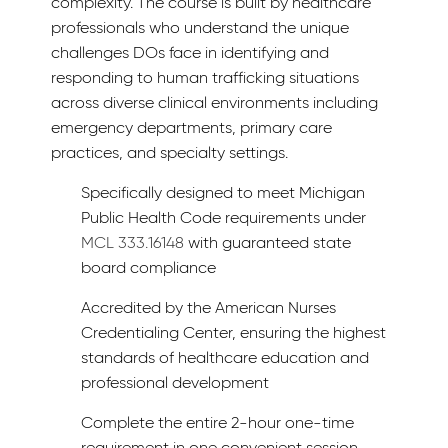
complexity. The course is built by healthcare
professionals who understand the unique
challenges DOs face in identifying and
responding to human trafficking situations
across diverse clinical environments including
emergency departments, primary care
practices, and specialty settings.
Specifically designed to meet Michigan
Public Health Code requirements under
MCL 333.16148
with guaranteed state
board compliance
Accredited by the American Nurses
Credentialing Center, ensuring the highest
standards of healthcare education and
professional development
Complete the entire 2-hour one-time
requirement in one convenient session