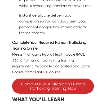
without scheduling conflicts or travel time
Instant certificate delivery upon
completion so you can document your
permanent compliance immediately for
license records
Complete Your Required Human Trafficking
Training Online
Meets Michigan’s Public Health Code (MCL
333.16148) human trafficking training
requirement. Nationally accredited and State
Board-compliant CE course.
Complete Your Michigan Human
Trafficking Training Now
WHAT YOU’LL LEARN