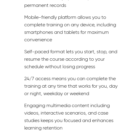
permanent records
Mobile-friendly platform allows you to
complete training on any device, including
smartphones and tablets for maximum
convenience
Self-paced format lets you start, stop, and
resume the course according to your
schedule without losing progress
24/7 access means you can complete the
training at any time that works for you, day
or night, weekday or weekend
Engaging multimedia content including
videos, interactive scenarios, and case
studies keeps you focused and enhances
learning retention