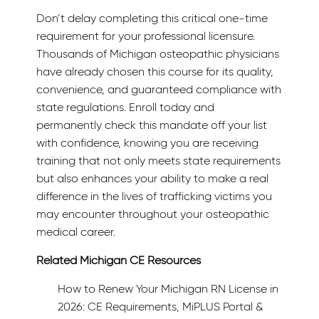
Don’t delay completing this critical one-time
requirement for your professional licensure.
Thousands of Michigan osteopathic physicians
have already chosen this course for its quality,
convenience, and guaranteed compliance with
state regulations. Enroll today and
permanently check this mandate off your list
with confidence, knowing you are receiving
training that not only meets state requirements
but also enhances your ability to make a real
difference in the lives of trafficking victims you
may encounter throughout your osteopathic
medical career.
Related Michigan CE Resources
How to Renew Your Michigan RN License in
2026: CE Requirements, MiPLUS Portal &