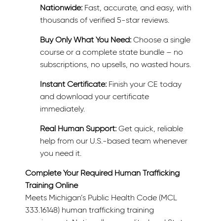
Nationwide:
Fast, accurate, and easy, with
thousands of verified 5-star reviews.
Buy Only What You Need:
Choose a single
course or a complete state bundle – no
subscriptions, no upsells, no wasted hours.
Instant Certificate:
Finish your CE today
and download your certificate
immediately.
Real Human Support:
Get quick, reliable
help from our U.S.-based team whenever
you need it.
Complete Your Required Human Trafficking
Training Online
Meets Michigan’s Public Health Code (MCL
333.16148) human trafficking training