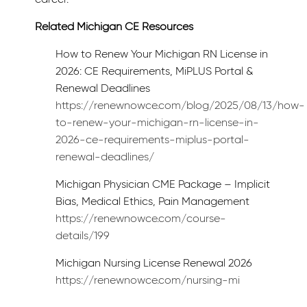
Related Michigan CE Resources
How to Renew Your Michigan RN License in
2026: CE Requirements, MiPLUS Portal &
Renewal Deadlines
https://renewnowce.com/blog/2025/08/13/how-
to-renew-your-michigan-rn-license-in-
2026-ce-requirements-miplus-portal-
renewal-deadlines/
Michigan Physician CME Package – Implicit
Bias, Medical Ethics, Pain Management
https://renewnowce.com/course-
details/199
Michigan Nursing License Renewal 2026
https://renewnowce.com/nursing-mi