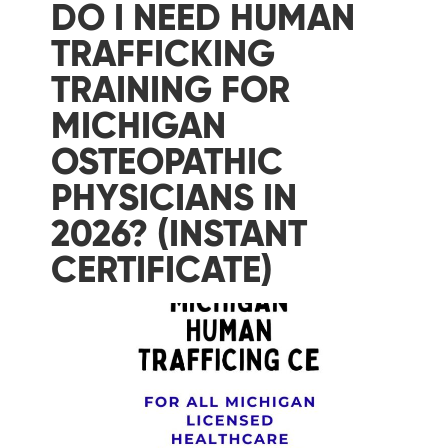
DO I NEED HUMAN
TRAFFICKING
TRAINING FOR
MICHIGAN
OSTEOPATHIC
PHYSICIANS IN
2026? (INSTANT
CERTIFICATE)