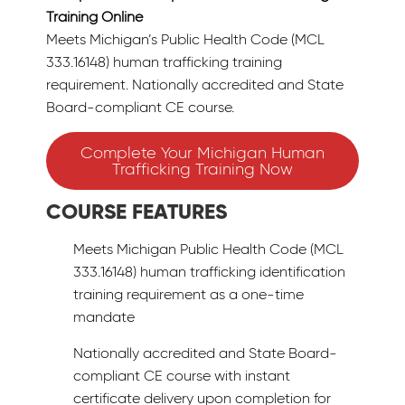
Training Online
Meets Michigan’s Public Health Code (MCL
333.16148) human trafficking training
requirement. Nationally accredited and State
Board-compliant CE course.
Complete Your Michigan Human
Trafficking Training Now
COURSE FEATURES
Meets Michigan Public Health Code (MCL
333.16148) human trafficking identification
training requirement as a one-time
mandate
Nationally accredited and State Board-
compliant CE course with instant
certificate delivery upon completion for