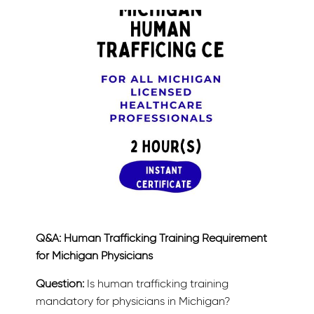
Q&A: Human Trafficking Training Requirement
for Michigan Physicians
Question:
Is human trafficking training
mandatory for physicians in Michigan?