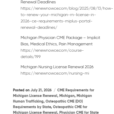
Renewal Deadlines
https://renewnowce.com/blog/2025/08/13/how-
to-renew-your-michigan-rn-license-in-
2026-ce-requirements-miplus-portal-
renewal-deadlines/
Michigan Physician CME Package – Implicit
Bias, Medical Ethics, Pain Management
https://renewnowce.com/course-
details/199
Michigan Nursing License Renewal 2026
https://renewnowce.com/nursing-mi
Categories
Posted on
July 21, 2026
CME Requirements for
Michigan License Renewal
,
Michigan
,
Michigan
Human Trafficking
,
Osteopathic CME (DO)
Requirements by State
,
Osteopathic CME for
Michigan License Renewal
,
Physician CME for State