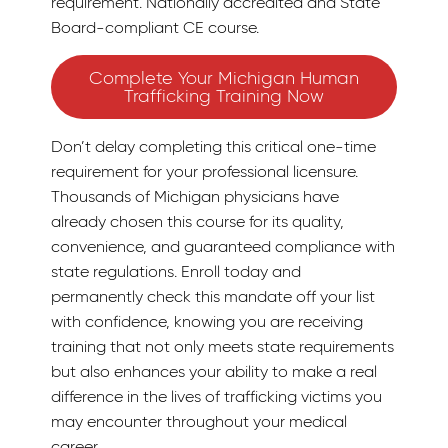
requirement. Nationally accredited and State
Board-compliant CE course.
Complete Your Michigan Human
Trafficking Training Now
Don’t delay completing this critical one-time
requirement for your professional licensure.
Thousands of Michigan physicians have
already chosen this course for its quality,
convenience, and guaranteed compliance with
state regulations. Enroll today and
permanently check this mandate off your list
with confidence, knowing you are receiving
training that not only meets state requirements
but also enhances your ability to make a real
difference in the lives of trafficking victims you
may encounter throughout your medical
career.