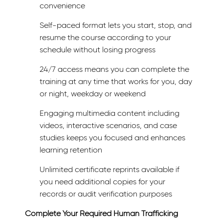
convenience
Self-paced format lets you start, stop, and
resume the course according to your
schedule without losing progress
24/7 access means you can complete the
training at any time that works for you, day
or night, weekday or weekend
Engaging multimedia content including
videos, interactive scenarios, and case
studies keeps you focused and enhances
learning retention
Unlimited certificate reprints available if
you need additional copies for your
records or audit verification purposes
Complete Your Required Human Trafficking