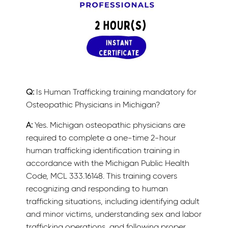
Q:
Is Human Trafficking training mandatory for
Osteopathic Physicians in Michigan?
A:
Yes. Michigan osteopathic physicians are
required to complete a one-time 2-hour
human trafficking identification training in
accordance with the Michigan Public Health
Code, MCL 333.16148. This training covers
recognizing and responding to human
trafficking situations, including identifying adult
and minor victims, understanding sex and labor
trafficking operations, and following proper