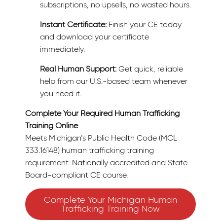
subscriptions, no upsells, no wasted hours.
Instant Certificate:
Finish your CE today
and download your certificate
immediately.
Real Human Support:
Get quick, reliable
help from our U.S.-based team whenever
you need it.
Complete Your Required Human Trafficking
Training Online
Meets Michigan’s Public Health Code (MCL
333.16148) human trafficking training
requirement. Nationally accredited and State
Board-compliant CE course.
Complete Your Michigan Human
Trafficking Training Now