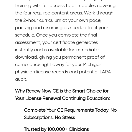
training with full access to all modules covering
the four required content areas. Work through
the 2-hour curriculum at your own pace,
pausing and resuming as needed to fit your
schedule. Once you complete the final
assessment, your certificate generates
instantly and is available for immediate
download, giving you permanent proof of
compliance right away for your Michigan
physician license records and potential LARA
audit.
Why Renew Now CE is the Smart Choice for
Your License Renewal Continuing Education:
Complete Your CE Requirements Today: No
Subscriptions, No Stress
Trusted by 100,000+ Clinicians