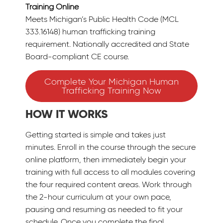
Training Online
Meets Michigan’s Public Health Code (MCL
333.16148) human trafficking training
requirement. Nationally accredited and State
Board-compliant CE course.
Complete Your Michigan Human
Trafficking Training Now
HOW IT WORKS
Getting started is simple and takes just
minutes. Enroll in the course through the secure
online platform, then immediately begin your
training with full access to all modules covering
the four required content areas. Work through
the 2-hour curriculum at your own pace,
pausing and resuming as needed to fit your
schedule. Once you complete the final