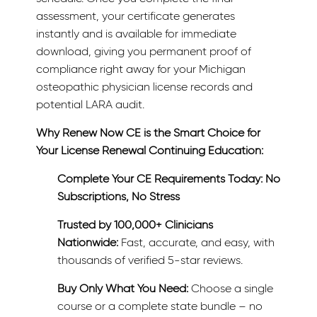
assessment, your certificate generates
instantly and is available for immediate
download, giving you permanent proof of
compliance right away for your Michigan
osteopathic physician license records and
potential LARA audit.
Why Renew Now CE is the Smart Choice for
Your License Renewal Continuing Education:
Complete Your CE Requirements Today: No
Subscriptions, No Stress
Trusted by 100,000+ Clinicians
Nationwide:
Fast, accurate, and easy, with
thousands of verified 5-star reviews.
Buy Only What You Need:
Choose a single
course or a complete state bundle – no