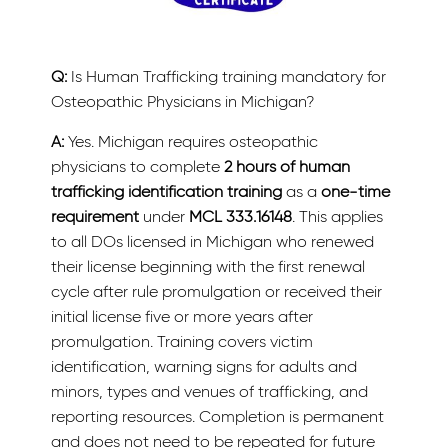
Q:
Is Human Trafficking training mandatory for
Osteopathic Physicians in Michigan?
A:
Yes. Michigan requires osteopathic
physicians to complete
2 hours of human
trafficking identification training
as a
one-time
requirement
under
MCL 333.16148
. This applies
to all DOs licensed in Michigan who renewed
their license beginning with the first renewal
cycle after rule promulgation or received their
initial license five or more years after
promulgation. Training covers victim
identification, warning signs for adults and
minors, types and venues of trafficking, and
reporting resources. Completion is permanent
and does not need to be repeated for future