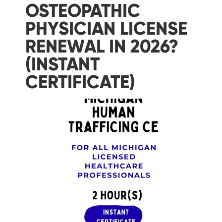
OSTEOPATHIC
PHYSICIAN LICENSE
RENEWAL IN 2026?
(INSTANT
CERTIFICATE)