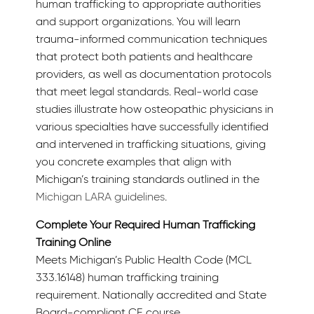
human trafficking to appropriate authorities
and support organizations. You will learn
trauma-informed communication techniques
that protect both patients and healthcare
providers, as well as documentation protocols
that meet legal standards. Real-world case
studies illustrate how osteopathic physicians in
various specialties have successfully identified
and intervened in trafficking situations, giving
you concrete examples that align with
Michigan’s training standards outlined in the
Michigan LARA guidelines
.
Complete Your Required Human Trafficking
Training Online
Meets Michigan’s Public Health Code (MCL
333.16148) human trafficking training
requirement. Nationally accredited and State
Board-compliant CE course.