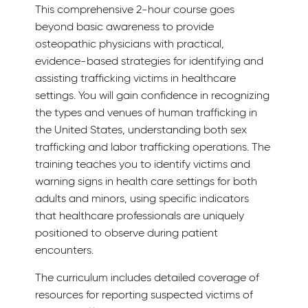
This comprehensive 2-hour course goes
beyond basic awareness to provide
osteopathic physicians with practical,
evidence-based strategies for identifying and
assisting trafficking victims in healthcare
settings. You will gain confidence in recognizing
the types and venues of human trafficking in
the United States, understanding both sex
trafficking and labor trafficking operations. The
training teaches you to identify victims and
warning signs in health care settings for both
adults and minors, using specific indicators
that healthcare professionals are uniquely
positioned to observe during patient
encounters.
The curriculum includes detailed coverage of
resources for reporting suspected victims of