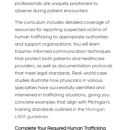
professionals are uniquely positioned to
observe during patient encounters.
The curriculum includes detailed coverage of
resources for reporting suspected victims of
human trafficking to appropriate authorities
and support organizations. You will learn
trauma-informed communication techniques
that protect both patients and healthcare
providers, as well as documentation protocols
that meet legal standards. Real-world case
studies illustrate how physicians in various
specialties have successfully identified and
intervened in trafficking situations, giving you
concrete examples that align with Michigan’s
training standards outlined in the
Michigan
LARA guidelines
.
Complete Your Required Human Trafficking