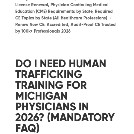
License Renewal
,
Physician Continuing Medical
Education (CME) Requirements by State
,
Required
Tags
CE Topics by State (All Healthcare Professions)
Renew Now CE: Accredited, Audit-Proof CE Trusted
by 100k+ Professionals 2026
DO I NEED HUMAN
TRAFFICKING
TRAINING FOR
MICHIGAN
PHYSICIANS IN
2026? (MANDATORY
FAQ)