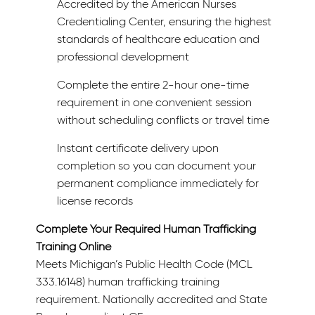
Accredited by the American Nurses
Credentialing Center, ensuring the highest
standards of healthcare education and
professional development
Complete the entire 2-hour one-time
requirement in one convenient session
without scheduling conflicts or travel time
Instant certificate delivery upon
completion so you can document your
permanent compliance immediately for
license records
Complete Your Required Human Trafficking
Training Online
Meets Michigan’s Public Health Code (MCL
333.16148) human trafficking training
requirement. Nationally accredited and State