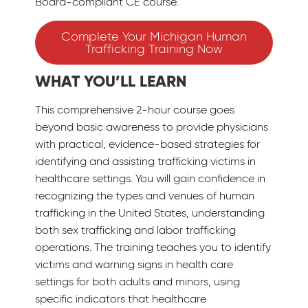
Board-compliant CE course.
Complete Your Michigan Human
Trafficking Training Now
WHAT YOU’LL LEARN
This comprehensive 2-hour course goes
beyond basic awareness to provide physicians
with practical, evidence-based strategies for
identifying and assisting trafficking victims in
healthcare settings. You will gain confidence in
recognizing the types and venues of human
trafficking in the United States, understanding
both sex trafficking and labor trafficking
operations. The training teaches you to identify
victims and warning signs in health care
settings for both adults and minors, using
specific indicators that healthcare