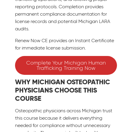
reporting protocols. Completion provides
permanent compliance documentation for
license records and potential Michigan LARA
audits.
Renew Now CE provides an Instant Certificate
for immediate license submission.
Complete Your Michigan Human
Trafficking Training Now
WHY MICHIGAN OSTEOPATHIC
PHYSICIANS CHOOSE THIS
COURSE
Osteopathic physicians across Michigan trust
this course because it delivers everything
needed for compliance without unnecessary