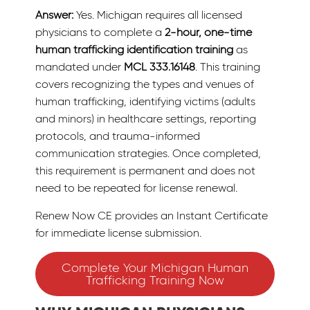
Answer:
Yes. Michigan requires all licensed
physicians to complete a
2-hour, one-time
human trafficking identification training
as
mandated under
MCL 333.16148
. This training
covers recognizing the types and venues of
human trafficking, identifying victims (adults
and minors) in healthcare settings, reporting
protocols, and trauma-informed
communication strategies. Once completed,
this requirement is permanent and does not
need to be repeated for license renewal.
Renew Now CE provides an Instant Certificate
for immediate license submission.
Complete Your Michigan Human
Trafficking Training Now