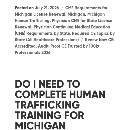
Categories
Posted on
July 21, 2026
CME Requirements for
Michigan License Renewal
,
Michigan
,
Michigan
Human Trafficking
,
Physician CME for State License
Renewal
,
Physician Continuing Medical Education
(CME) Requirements by State
,
Required CE Topics by
Tags
State (All Healthcare Professions)
Renew Now CE:
Accredited, Audit-Proof CE Trusted by 100k+
Professionals 2026
DO I NEED TO
COMPLETE HUMAN
TRAFFICKING
TRAINING FOR
MICHIGAN