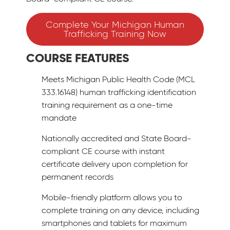
Complete Your Michigan Human
Trafficking Training Now
COURSE FEATURES
Meets Michigan Public Health Code (MCL
333.16148) human trafficking identification
training requirement as a one-time
mandate
Nationally accredited and State Board-
compliant CE course with instant
certificate delivery upon completion for
permanent records
Mobile-friendly platform allows you to
complete training on any device, including
smartphones and tablets for maximum