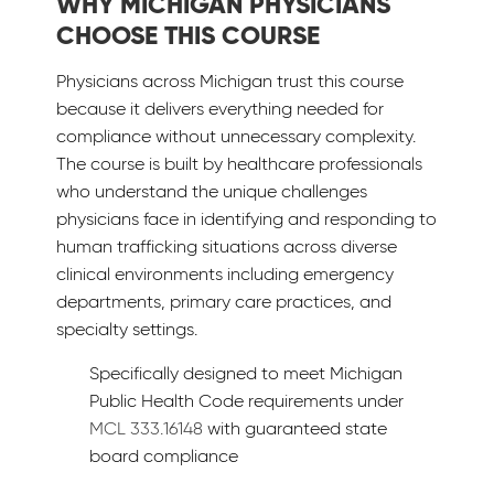
WHY MICHIGAN PHYSICIANS
CHOOSE THIS COURSE
Physicians across Michigan trust this course
because it delivers everything needed for
compliance without unnecessary complexity.
The course is built by healthcare professionals
who understand the unique challenges
physicians face in identifying and responding to
human trafficking situations across diverse
clinical environments including emergency
departments, primary care practices, and
specialty settings.
Specifically designed to meet Michigan
Public Health Code requirements under
MCL 333.16148
with guaranteed state
board compliance