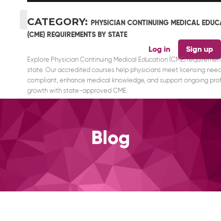
CATEGORY:
PHYSICIAN CONTINUING MEDICAL EDUC
(CME) REQUIREMENTS BY STATE
Log in
Sign up
Explore Physician Continuing Medical Education (CME) requiremen
state. Our accredited courses help physicians meet licensing need
compliant, enhance medical knowledge, and support ongoing prof
growth with state-approved CME.
Blog