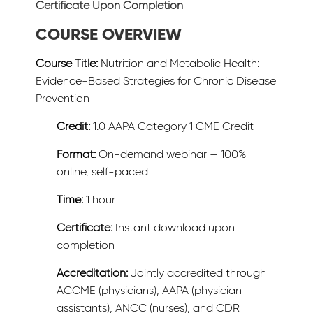
Certificate Upon Completion
COURSE OVERVIEW
Course Title:
Nutrition and Metabolic Health:
Evidence-Based Strategies for Chronic Disease
Prevention
Credit:
1.0 AAPA Category 1 CME Credit
Format:
On-demand webinar — 100%
online, self-paced
Time:
1 hour
Certificate:
Instant download upon
completion
Accreditation:
Jointly accredited through
ACCME (physicians), AAPA (physician
assistants), ANCC (nurses), and CDR