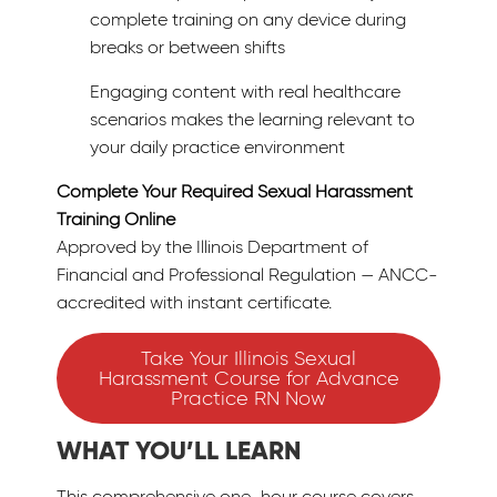
complete training on any device during
breaks or between shifts
Engaging content with real healthcare
scenarios makes the learning relevant to
your daily practice environment
Complete Your Required Sexual Harassment
Training Online
Approved by the Illinois Department of
Financial and Professional Regulation — ANCC-
accredited with instant certificate.
Take Your Illinois Sexual
Harassment Course for Advance
Practice RN Now
WHAT YOU’LL LEARN
This comprehensive one-hour course covers