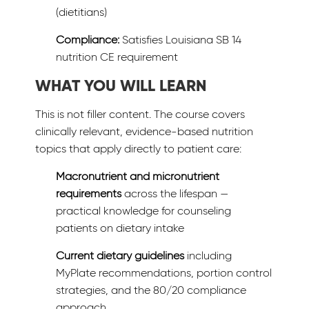
(dietitians)
Compliance:
Satisfies Louisiana SB 14
nutrition CE requirement
WHAT YOU WILL LEARN
This is not filler content. The course covers
clinically relevant, evidence-based nutrition
topics that apply directly to patient care:
Macronutrient and micronutrient
requirements
across the lifespan —
practical knowledge for counseling
patients on dietary intake
Current dietary guidelines
including
MyPlate recommendations, portion control
strategies, and the 80/20 compliance
approach