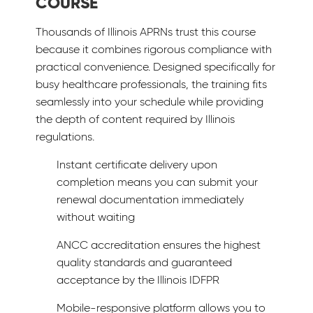
COURSE
Thousands of Illinois APRNs trust this course
because it combines rigorous compliance with
practical convenience. Designed specifically for
busy healthcare professionals, the training fits
seamlessly into your schedule while providing
the depth of content required by Illinois
regulations.
Instant certificate delivery upon
completion means you can submit your
renewal documentation immediately
without waiting
ANCC accreditation ensures the highest
quality standards and guaranteed
acceptance by the Illinois IDFPR
Mobile-responsive platform allows you to