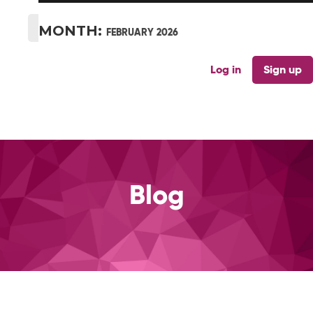
MONTH:
FEBRUARY 2026
Log in
Sign up
Blog