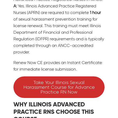
A:
Yes. Illinois Advanced Practice Registered
Nurses (APRN) are required to complete
1 hour
of sexual harassment prevention training for
license renewal. This training must meet Illinois
Department of Financial and Professional
Regulation (IDFPR) requirements and is typically
completed through an ANCC-accredited
provider.
Renew Now CE provides an Instant Certificate
for immediate license submission.
Take Your Illinois Sexual
Harassment Course for Advance
Practice RN Now
WHY ILLINOIS ADVANCED
PRACTICE RNS CHOOSE THIS