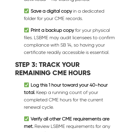
Save a digital copy
in a dedicated
folder for your CME records.
Print a backup copy
for your physical
files. LSBME may audit licensees to confirm
compliance with SB 14, so having your
certificate readily accessible is essential.
STEP 3: TRACK YOUR
REMAINING CME HOURS
Log this 1 hour toward your 40-hour
total.
Keep a running count of your
completed CME hours for the current
renewal cycle.
Verify all other CME requirements are
met.
Review LSBME requirements for any