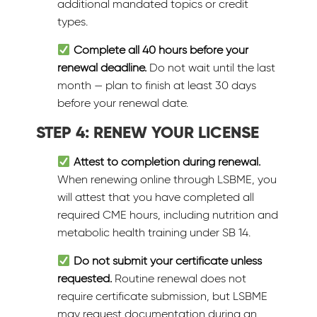
additional mandated topics or credit
types.
Complete all 40 hours before your
renewal deadline.
Do not wait until the last
month — plan to finish at least 30 days
before your renewal date.
STEP 4: RENEW YOUR LICENSE
Attest to completion during renewal.
When renewing online through LSBME, you
will attest that you have completed all
required CME hours, including nutrition and
metabolic health training under SB 14.
Do not submit your certificate unless
requested.
Routine renewal does not
require certificate submission, but LSBME
may request documentation during an