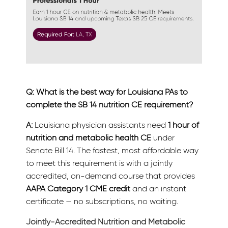
Q: What is the best way for Louisiana PAs to
complete the SB 14 nutrition CE requirement?
A:
Louisiana physician assistants need
1 hour of
nutrition and metabolic health CE
under
Senate Bill 14. The fastest, most affordable way
to meet this requirement is with a jointly
accredited, on-demand course that provides
AAPA Category 1 CME credit
and an instant
certificate — no subscriptions, no waiting.
Jointly-Accredited Nutrition and Metabolic