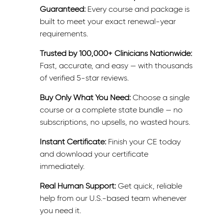
Guaranteed:
Every course and package is
built to meet your exact renewal-year
requirements.
Trusted by 100,000+ Clinicians Nationwide:
Fast, accurate, and easy — with thousands
of verified 5-star reviews.
Buy Only What You Need:
Choose a single
course or a complete state bundle — no
subscriptions, no upsells, no wasted hours.
Instant Certificate:
Finish your CE today
and download your certificate
immediately.
Real Human Support:
Get quick, reliable
help from our U.S.-based team whenever
you need it.