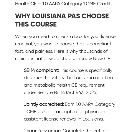
Health CE — 1.0 AAPA Category 1 CME Credit
WHY LOUISIANA PAS CHOOSE
THIS COURSE
When you need to check a box for your license
renewal, you want a course that is compliant,
fast, and painless. Here is why thousands of
clinicians nationwide choose Renew Now CE:
SB 14 compliant:
This course is specifically
designed to satisfy the Louisiana nutrition
and metabolic health CE requirement
under Senate Bill 14 (Act 463, 2025).
Jointly accredited:
Earn 1.0 AAPA Category
1 CME credit — accepted for physician
assistant license renewal in Louisiana.
1 hour, fully online:
Complete the entire