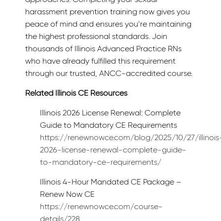
harassment prevention training now gives you
peace of mind and ensures you’re maintaining
the highest professional standards. Join
thousands of Illinois Advanced Practice RNs
who have already fulfilled this requirement
through our trusted, ANCC-accredited course.
Related Illinois CE Resources
Illinois 2026 License Renewal: Complete
Guide to Mandatory CE Requirements
https://renewnowce.com/blog/2025/10/27/illinois
2026-license-renewal-complete-guide-
to-mandatory-ce-requirements/
Illinois 4-Hour Mandated CE Package –
Renew Now CE
https://renewnowce.com/course-
details/228