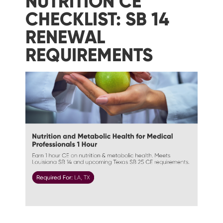
NUTRITION CE
CHECKLIST: SB 14
RENEWAL
REQUIREMENTS