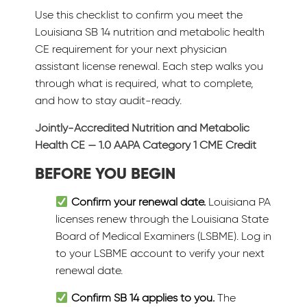
Use this checklist to confirm you meet the
Louisiana SB 14 nutrition and metabolic health
CE requirement for your next physician
assistant license renewal. Each step walks you
through what is required, what to complete,
and how to stay audit-ready.
Jointly-Accredited Nutrition and Metabolic
Health CE — 1.0 AAPA Category 1 CME Credit
BEFORE YOU BEGIN
Confirm your renewal date.
Louisiana PA
licenses renew through the Louisiana State
Board of Medical Examiners (LSBME). Log in
to your LSBME account to verify your next
renewal date.
Confirm SB 14 applies to you.
The