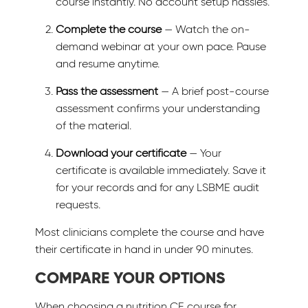
course instantly. No account setup hassles.
Complete the course
— Watch the on-
demand webinar at your own pace. Pause
and resume anytime.
Pass the assessment
— A brief post-course
assessment confirms your understanding
of the material.
Download your certificate
— Your
certificate is available immediately. Save it
for your records and for any LSBME audit
requests.
Most clinicians complete the course and have
their certificate in hand in under 90 minutes.
COMPARE YOUR OPTIONS
When choosing a nutrition CE course for