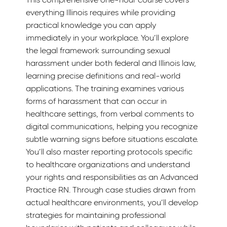
everything Illinois requires while providing
practical knowledge you can apply
immediately in your workplace. You’ll explore
the legal framework surrounding sexual
harassment under both federal and Illinois law,
learning precise definitions and real-world
applications. The training examines various
forms of harassment that can occur in
healthcare settings, from verbal comments to
digital communications, helping you recognize
subtle warning signs before situations escalate.
You’ll also master reporting protocols specific
to healthcare organizations and understand
your rights and responsibilities as an Advanced
Practice RN. Through case studies drawn from
actual healthcare environments, you’ll develop
strategies for maintaining professional