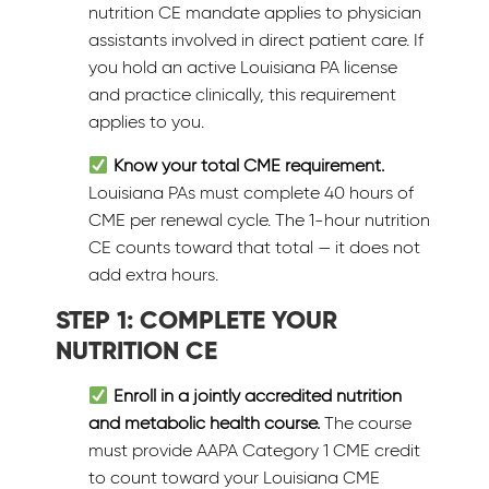
nutrition CE mandate applies to physician
assistants involved in direct patient care. If
you hold an active Louisiana PA license
and practice clinically, this requirement
applies to you.
Know your total CME requirement.
Louisiana PAs must complete 40 hours of
CME per renewal cycle. The 1-hour nutrition
CE counts toward that total — it does not
add extra hours.
STEP 1: COMPLETE YOUR
NUTRITION CE
Enroll in a jointly accredited nutrition
and metabolic health course.
The course
must provide AAPA Category 1 CME credit
to count toward your Louisiana CME