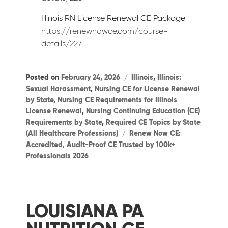
Illinois RN License Renewal CE Package
https://renewnowce.com/course-
details/227
Categories
Posted on
February 24, 2026
Illinois
,
Illinois:
Sexual Harassment
,
Nursing CE for License Renewal
by State
,
Nursing CE Requirements for Illinois
License Renewal
,
Nursing Continuing Education (CE)
Requirements by State
,
Required CE Topics by State
Tags
(All Healthcare Professions)
Renew Now CE:
Accredited, Audit-Proof CE Trusted by 100k+
Professionals 2026
LOUISIANA PA