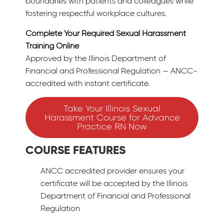
boundaries with patients and colleagues while
fostering respectful workplace cultures.
Complete Your Required Sexual Harassment
Training Online
Approved by the Illinois Department of
Financial and Professional Regulation — ANCC-
accredited with instant certificate.
Take Your Illinois Sexual
Harassment Course for Advance
Practice RN Now
COURSE FEATURES
ANCC accredited provider ensures your
certificate will be accepted by the Illinois
Department of Financial and Professional
Regulation