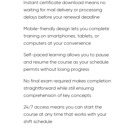
Instant certificate download means no
waiting for mail delivery or processing
delays before your renewal deadline
Mobile-friendly design lets you complete
training on smartphones, tablets, or
computers at your convenience
Self-paced learning allows you to pause
and resume the course as your schedule
permits without losing progress
No final exam required makes completion
straightforward while still ensuring
comprehension of key concepts
24/7 access means you can start the
course at any time that works with your
shift schedule