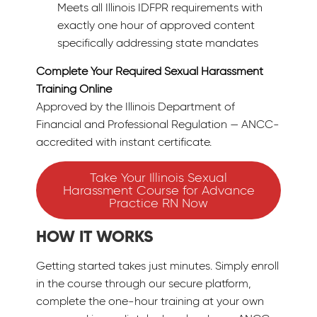
Meets all Illinois IDFPR requirements with
exactly one hour of approved content
specifically addressing state mandates
Complete Your Required Sexual Harassment
Training Online
Approved by the Illinois Department of
Financial and Professional Regulation — ANCC-
accredited with instant certificate.
Take Your Illinois Sexual
Harassment Course for Advance
Practice RN Now
HOW IT WORKS
Getting started takes just minutes. Simply enroll
in the course through our secure platform,
complete the one-hour training at your own