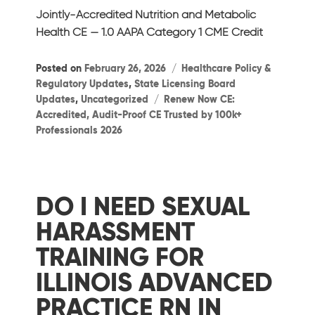
Jointly-Accredited Nutrition and Metabolic
Health CE — 1.0 AAPA Category 1 CME Credit
Categories
Posted on
February 26, 2026
Healthcare Policy &
Regulatory Updates
,
State Licensing Board
Tags
Updates
,
Uncategorized
Renew Now CE:
Accredited, Audit-Proof CE Trusted by 100k+
Professionals 2026
DO I NEED SEXUAL
HARASSMENT
TRAINING FOR
ILLINOIS ADVANCED
PRACTICE RN IN