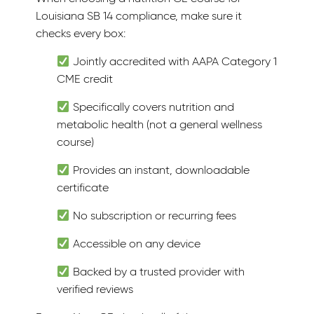
Louisiana SB 14 compliance, make sure it
checks every box:
Jointly accredited with AAPA Category 1
CME credit
Specifically covers nutrition and
metabolic health (not a general wellness
course)
Provides an instant, downloadable
certificate
No subscription or recurring fees
Accessible on any device
Backed by a trusted provider with
verified reviews