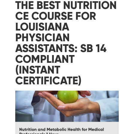
THE BEST NUTRITION
CE COURSE FOR
LOUISIANA
PHYSICIAN
ASSISTANTS: SB 14
COMPLIANT
(INSTANT
CERTIFICATE)