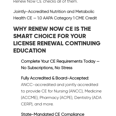
Renew Now CE checks all of them.
Jointly-Accredited Nutrition and Metabolic
Health CE — 1.0 AAPA Category 1 CME Credit
WHY RENEW NOW CE IS THE
SMART CHOICE FOR YOUR
LICENSE RENEWAL CONTINUING
EDUCATION
Complete Your CE Requirements Today —
No Subscriptions, No Stress
Fully Accredited & Board-Accepted:
ANCC-accredited and jointly accredited
to provide CE for Nursing (ANCC), Medicine
(ACCME), Pharmacy (ACPE), Dentistry (ADA
CERP), and more.
State-Mandated CE Compliance