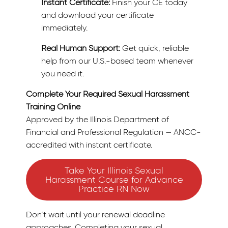
Instant Certificate:
Finish your CE today
and download your certificate
immediately.
Real Human Support:
Get quick, reliable
help from our U.S.-based team whenever
you need it.
Complete Your Required Sexual Harassment
Training Online
Approved by the Illinois Department of
Financial and Professional Regulation — ANCC-
accredited with instant certificate.
Take Your Illinois Sexual
Harassment Course for Advance
Practice RN Now
Don’t wait until your renewal deadline
approaches. Completing your sexual