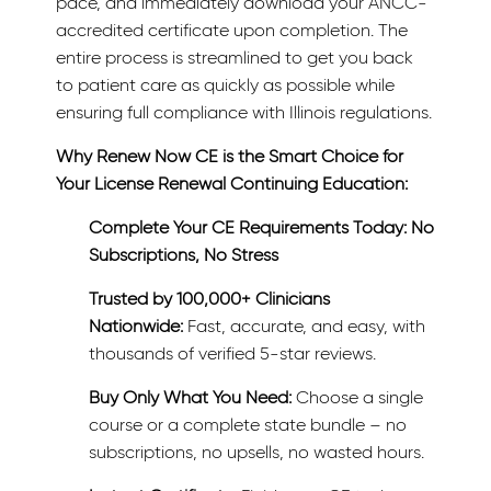
pace, and immediately download your ANCC-
accredited certificate upon completion. The
entire process is streamlined to get you back
to patient care as quickly as possible while
ensuring full compliance with Illinois regulations.
Why Renew Now CE is the Smart Choice for
Your License Renewal Continuing Education:
Complete Your CE Requirements Today: No
Subscriptions, No Stress
Trusted by 100,000+ Clinicians
Nationwide:
Fast, accurate, and easy, with
thousands of verified 5-star reviews.
Buy Only What You Need:
Choose a single
course or a complete state bundle – no
subscriptions, no upsells, no wasted hours.