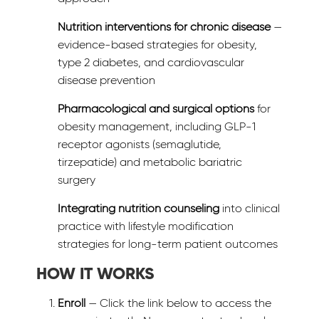
Nutrition interventions for chronic disease
—
evidence-based strategies for obesity,
type 2 diabetes, and cardiovascular
disease prevention
Pharmacological and surgical options
for
obesity management, including GLP-1
receptor agonists (semaglutide,
tirzepatide) and metabolic bariatric
surgery
Integrating nutrition counseling
into clinical
practice with lifestyle modification
strategies for long-term patient outcomes
HOW IT WORKS
Enroll
— Click the link below to access the