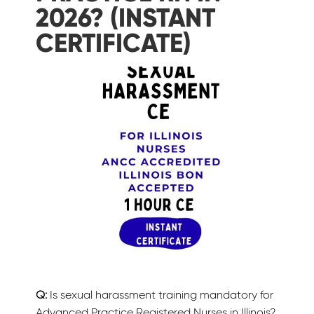
2026? (INSTANT
CERTIFICATE)
Q:
Is sexual harassment training mandatory for
Advanced Practice Registered Nurses in Illinois?