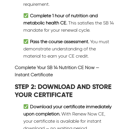
requirement.
Complete 1 hour of nutrition and
metabolic health CE.
This satisfies the SB 14
mandate for your renewal cycle.
Pass the course assessment.
You must
demonstrate understanding of the
material to earn your CE credit.
Complete Your SB 14 Nutrition CE Now —
Instant Certificate
STEP 2: DOWNLOAD AND STORE
YOUR CERTIFICATE
Download your certificate immediately
upon completion.
With Renew Now CE,
your certificate is available for instant
download — no waiting period.