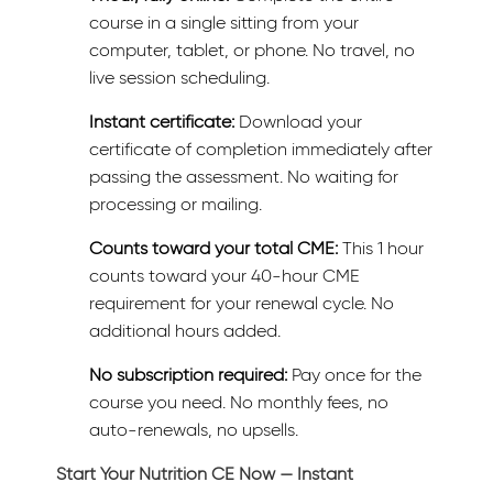
course in a single sitting from your
computer, tablet, or phone. No travel, no
live session scheduling.
Instant certificate:
Download your
certificate of completion immediately after
passing the assessment. No waiting for
processing or mailing.
Counts toward your total CME:
This 1 hour
counts toward your 40-hour CME
requirement for your renewal cycle. No
additional hours added.
No subscription required:
Pay once for the
course you need. No monthly fees, no
auto-renewals, no upsells.
Start Your Nutrition CE Now — Instant