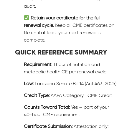
audit.
Retain your certificate for the full
renewal cycle.
Keep all CME certificates on
file until at least your next renewal is
complete.
QUICK REFERENCE SUMMARY
Requirement:
1 hour of nutrition and
metabolic health CE per renewal cycle
Law:
Louisiana Senate Bill 14 (Act 463, 2025)
Credit Type:
AAPA Category 1 CME Credit
Counts Toward Total:
Yes — part of your
40-hour CME requirement
Certificate Submission:
Attestation only;