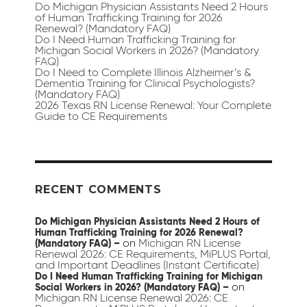
Do Michigan Physician Assistants Need 2 Hours
of Human Trafficking Training for 2026
Renewal? (Mandatory FAQ)
Do I Need Human Trafficking Training for
Michigan Social Workers in 2026? (Mandatory
FAQ)
Do I Need to Complete Illinois Alzheimer’s &
Dementia Training for Clinical Psychologists?
(Mandatory FAQ)
2026 Texas RN License Renewal: Your Complete
Guide to CE Requirements
RECENT COMMENTS
Do Michigan Physician Assistants Need 2 Hours of
Human Trafficking Training for 2026 Renewal?
on
Michigan RN License
(Mandatory FAQ) –
Renewal 2026: CE Requirements, MiPLUS Portal,
and Important Deadlines (Instant Certificate)
Do I Need Human Trafficking Training for Michigan
on
Social Workers in 2026? (Mandatory FAQ) –
Michigan RN License Renewal 2026: CE