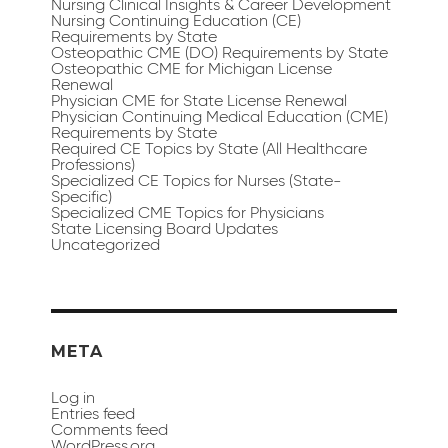
Nursing Clinical Insights & Career Development
Nursing Continuing Education (CE)
Requirements by State
Osteopathic CME (DO) Requirements by State
Osteopathic CME for Michigan License
Renewal
Physician CME for State License Renewal
Physician Continuing Medical Education (CME)
Requirements by State
Required CE Topics by State (All Healthcare
Professions)
Specialized CE Topics for Nurses (State-
Specific)
Specialized CME Topics for Physicians
State Licensing Board Updates
Uncategorized
META
Log in
Entries feed
Comments feed
WordPress.org