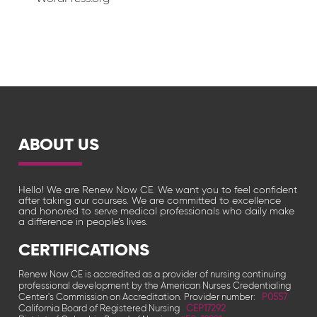
ABOUT US
Hello! We are Renew Now CE. We want you to feel confident
after taking our courses. We are committed to excellence
and honored to serve medical professionals who daily make
a difference in people’s lives.
CERTIFICATIONS
Renew Now CE is accredited as a provider of nursing continuing
professional development by the American Nurses Credentialing
Center's Commission on Accreditation. Provider number:
P0557
California Board of Registered Nursing
CEP17292