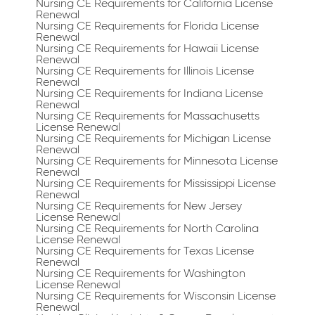
Nursing CE Requirements for California License
Renewal
Nursing CE Requirements for Florida License
Renewal
Nursing CE Requirements for Hawaii License
Renewal
Nursing CE Requirements for Illinois License
Renewal
Nursing CE Requirements for Indiana License
Renewal
Nursing CE Requirements for Massachusetts
License Renewal
Nursing CE Requirements for Michigan License
Renewal
Nursing CE Requirements for Minnesota License
Renewal
Nursing CE Requirements for Mississippi License
Renewal
Nursing CE Requirements for New Jersey
License Renewal
Nursing CE Requirements for North Carolina
License Renewal
Nursing CE Requirements for Texas License
Renewal
Nursing CE Requirements for Washington
License Renewal
Nursing CE Requirements for Wisconsin License
Renewal