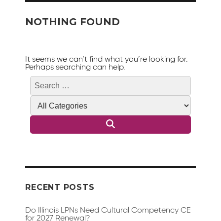
NOTHING FOUND
It seems we can’t find what you’re looking for.
Perhaps searching can help.
Search
Search
for:
RECENT POSTS
Do Illinois LPNs Need Cultural Competency CE
for 2027 Renewal?