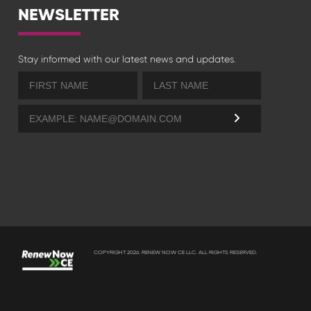
NEWSLETTER
Stay informed with our latest news and updates.
COPYRIGHT 2026. RENEW NOW CE LLC. ALL RIGHTS RESERVED.