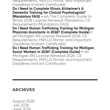
Requirements, MiPLUS Portal, and Important
Deadlines (Instant Certificate)
Do I Need to Complete Illinois Alzheimer’s &
Dementia Training for Clinical Psychologists?
on
The Complete Guide to
(Mandatory FAQ) –
Illinois 2026 License Renewal: Mandatory CE
Requirements (Mandatory FAQ)
Do I Need Human Trafficking Training for Michigan
Physician Assistants in 2026? (Complete Guide) –
on
Michigan RN License Renewal 2026: CE
Requirements, MiPLUS Portal, and Important
Deadlines (Instant Certificate)
Do I Need Human Trafficking Training for Michigan
on
Social Workers in 2026? (Complete Guide) –
Michigan RN License Renewal 2026: CE
Requirements, MiPLUS Portal, and Important
Deadlines (Instant Certificate)
ARCHIVES
August 2026
July 2026
June 2026