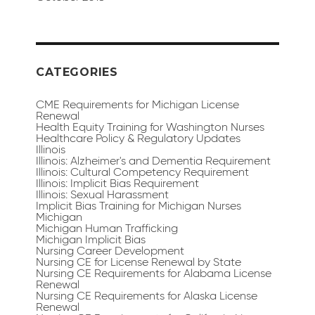
CATEGORIES
CME Requirements for Michigan License
Renewal
Health Equity Training for Washington Nurses
Healthcare Policy & Regulatory Updates
Illinois
Illinois: Alzheimer's and Dementia Requirement
Illinois: Cultural Competency Requirement
Illinois: Implicit Bias Requirement
Illinois: Sexual Harassment
Implicit Bias Training for Michigan Nurses
Michigan
Michigan Human Trafficking
Michigan Implicit Bias
Nursing Career Development
Nursing CE for License Renewal by State
Nursing CE Requirements for Alabama License
Renewal
Nursing CE Requirements for Alaska License
Renewal