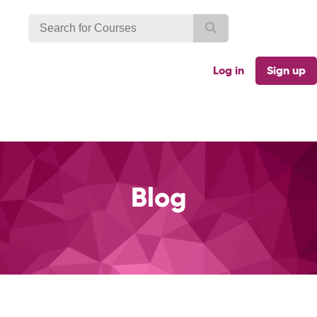
Log in
Sign up
Blog