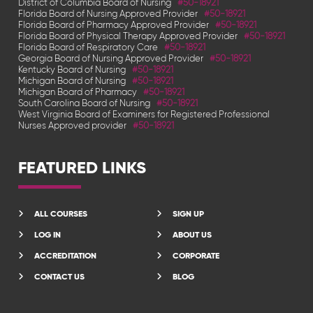
District of Columbia Board of Nursing
#50-18921
Florida Board of Nursing Approved Provider
#50-18921
Florida Board of Pharmacy Approved Provider
#50-18921
Florida Board of Physical Therapy Approved Provider
#50-18921
Florida Board of Respiratory Care
#50-18921
Georgia Board of Nursing Approved Provider
#50-18921
Kentucky Board of Nursing
#50-18921
Michigan Board of Nursing
#50-18921
Michigan Board of Pharmacy
#50-18921
South Carolina Board of Nursing
#50-18921
West Virginia Board of Examiners for Registered Professional
Nurses Approved provider
#50-18921
FEATURED LINKS
ALL COURSES
SIGN UP
LOG IN
ABOUT US
ACCREDITATION
CORPORATE
CONTACT US
BLOG