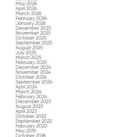
May 2026
April 2026
March 2026
February 2026
January 2026
December 2025
November 2025
October 2025
September 2025
August 2025
July 2025
March 2025
February 2025
December 2024
November 2024
October 2024
September 2024
April 2024
March 2024
February 2024
December 2023
August 2023
April 2023
October 2022
September 2022
February 2020
May 2019
October 2018