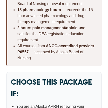
Board of Nursing renewal requirement
18 pharmacology hours
— exceeds the 15-
hour advanced pharmacology and drug
therapy management requirement
2 hours pain management/opioid use
—
satisfies the DEA registration education
requirement
All courses from
ANCC-accredited provider
P0557
— accepted by Alaska Board of
Nursing
CHOOSE THIS PACKAGE
IF:
You are an Alaska APRN renewing your