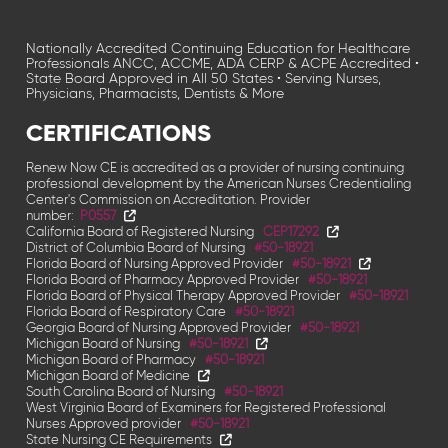
Nationally Accredited Continuing Education for Healthcare
Professionals ANCC, ACCME, ADA CERP & ACPE Accredited •
State Board Approved in All 50 States • Serving Nurses,
Physicians, Pharmacists, Dentists & More
CERTIFICATIONS
Renew Now CE is accredited as a provider of nursing continuing
professional development by the American Nurses Credentialing
Center's Commission on
Accreditation. Provider
number:
P0557
California Board of Registered Nursing
CEP17292
District of Columbia Board of Nursing
#50-18921
Florida Board of Nursing Approved Provider
#50-18921
Florida Board of Pharmacy Approved Provider
#50-18921
Florida Board of Physical Therapy Approved Provider
#50-18921
Florida Board of Respiratory Care
#50-18921
Georgia Board of Nursing Approved Provider
#50-18921
Michigan Board of Nursing
#50-18921
Michigan Board of Pharmacy
#50-18921
Michigan Board of Medicine
South Carolina Board of Nursing
#50-18921
West Virginia Board of Examiners for Registered Professional
Nurses Approved provider
#50-18921
State Nursing CE Requirements