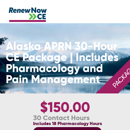
Alaska APRN 30-Hour
CE Package | Includes
Pharmacology and
PACKA
Pain Management
$150.00
30 Contact Hours
Includes 18 Pharmacology Hours