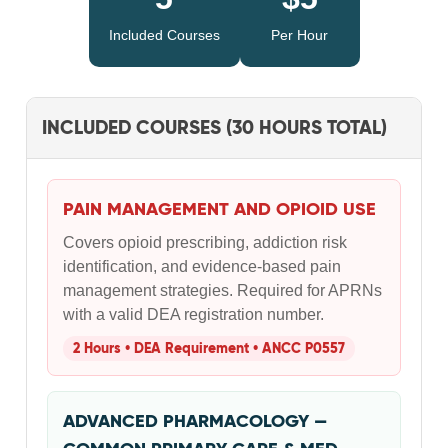
Included Courses
Per Hour
INCLUDED COURSES (30 HOURS TOTAL)
PAIN MANAGEMENT AND OPIOID USE
Covers opioid prescribing, addiction risk
identification, and evidence-based pain
management strategies. Required for APRNs
with a valid DEA registration number.
2 Hours • DEA Requirement • ANCC P0557
ADVANCED PHARMACOLOGY —