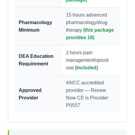
15 hours advanced
Pharmacology
pharmacology/drug
Minimum
therapy
(this package
provides 18)
2 hours pain
DEA Education
management/opioid
Requirement
use
(included)
ANCC-accredited
Approved
provider — Renew
Provider
Now CE is Provider
P0557