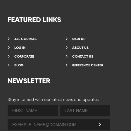
FEATURED LINKS
ALL COURSES
SIGN UP
LOG IN
ABOUT US
CORPORATE
CONTACT US
BLOG
REFERENCE CENTER
NEWSLETTER
Stay informed with our latest news and updates.