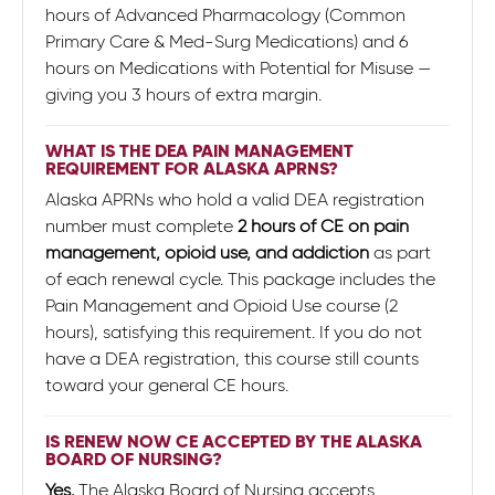
hours of Advanced Pharmacology (Common
Primary Care & Med-Surg Medications) and 6
hours on Medications with Potential for Misuse —
giving you 3 hours of extra margin.
WHAT IS THE DEA PAIN MANAGEMENT
REQUIREMENT FOR ALASKA APRNS?
Alaska APRNs who hold a valid DEA registration
number must complete
2 hours of CE on pain
management, opioid use, and addiction
as part
of each renewal cycle. This package includes the
Pain Management and Opioid Use course (2
hours), satisfying this requirement. If you do not
have a DEA registration, this course still counts
toward your general CE hours.
IS RENEW NOW CE ACCEPTED BY THE ALASKA
BOARD OF NURSING?
Yes.
The Alaska Board of Nursing accepts