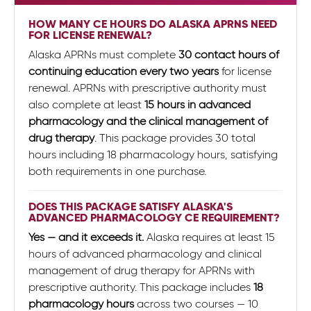
HOW MANY CE HOURS DO ALASKA APRNS NEED
FOR LICENSE RENEWAL?
Alaska APRNs must complete
30 contact hours of
continuing education every two years
for license
renewal. APRNs with prescriptive authority must
also complete at least
15 hours in advanced
pharmacology and the clinical management of
drug therapy
. This package provides 30 total
hours including 18 pharmacology hours, satisfying
both requirements in one purchase.
DOES THIS PACKAGE SATISFY ALASKA'S
ADVANCED PHARMACOLOGY CE REQUIREMENT?
Yes — and it exceeds it.
Alaska requires at least 15
hours of advanced pharmacology and clinical
management of drug therapy for APRNs with
prescriptive authority. This package includes
18
pharmacology hours
across two courses — 10