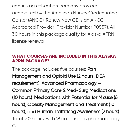
continuing education from any provider
accredited by the American Nurses Credentialing
Center (ANCC). Renew Now CE is an ANCC
Accredited Provider (Provider Number P0557). All
30 hours in this package qualify for Alaska APRN
license renewal.
WHAT COURSES ARE INCLUDED IN THIS ALASKA
APRN PACKAGE?
The package includes five courses:
Pain
Management and Opioid Use (2 hours, DEA
requirement)
,
Advanced Pharmacology —
Common Primary Care & Med-Surg Medications
(10 hours)
,
Medications with Potential for Misuse (6
hours)
,
Obesity Management and Treatment (10
hours)
, and
Human Trafficking Awareness (2 hours)
.
Total: 30 hours, with 18 counting as pharmacology
CE.