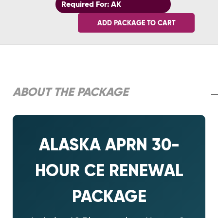
Required For: AK
ADD PACKAGE TO CART
ABOUT THE PACKAGE
ALASKA APRN 30-
HOUR CE RENEWAL
PACKAGE