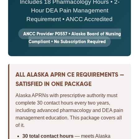
Includes 18 Pharmacology Hours • 2-
Hour DEA Pain Management
Requirement • ANCC Accredited
ANCC Provider P0557 • Alaska Board of Nursing
Compliant • No Subscription Required
ALL ALASKA APRN CE REQUIREMENTS —
SATISFIED IN ONE PACKAGE
Alaska APRNs with prescriptive authority must
complete 30 contact hours every two years,
including advanced pharmacology and DEA pain
management education. This package covers all
of it.
30 total contact hours
— meets Alaska