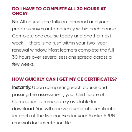
DO I HAVE TO COMPLETE ALL 30 HOURS AT
ONCE?
No.
All courses are fully on-demand and your
progress saves automatically within each course.
Complete one course today and another next
week — there is no rush within your two-year
renewal window. Most learners complete the full
30 hours over several sessions spread across a
few weeks.
HOW QUICKLY CAN I GET MY CE CERTIFICATES?
Instantly.
Upon completing each course and
passing the assessment, your Certificate of
Completion is immediately available for
download. You will receive a separate certificate
for each of the five courses for your Alaska APRN
renewal documentation file.