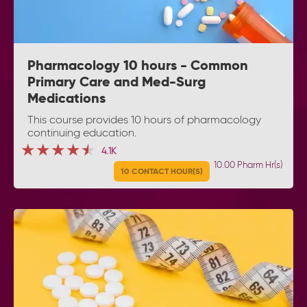
Pharmacology 10 hours - Common
Primary Care and Med-Surg
Medications
This course provides 10 hours of pharmacology
continuing education.
★★★★★
★★★★★
★★★★★
4.1K
10.00 Pharm Hr(s)
10 CONTACT HOUR(S)