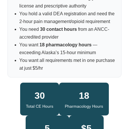
license and prescriptive authority
You hold a valid DEA registration and need the
2-hour pain management/opioid requirement
You need
30 contact hours
from an ANCC-
accredited provider
You want
18 pharmacology hours
—
exceeding Alaska’s 15-hour minimum
You want all requirements met in one purchase
at just $5/hr
30
18
Total CE Hours
Pharmacology Hours
5
$5