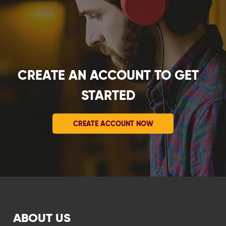
CREATE AN ACCOUNT TO GET
STARTED
CREATE ACCOUNT NOW
ABOUT US