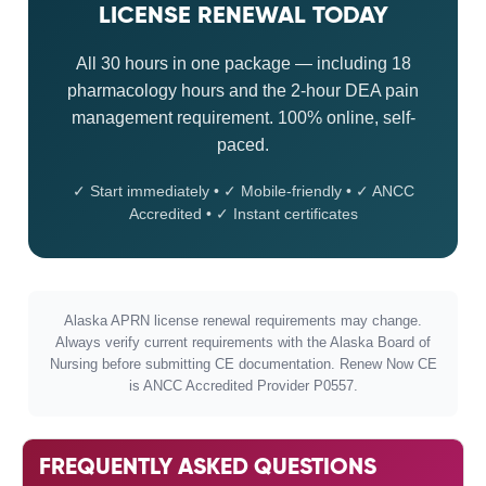
LICENSE RENEWAL TODAY
All 30 hours in one package — including 18
pharmacology hours and the 2-hour DEA pain
management requirement. 100% online, self-
paced.
✓ Start immediately • ✓ Mobile-friendly • ✓ ANCC
Accredited • ✓ Instant certificates
Alaska APRN license renewal requirements may change.
Always verify current requirements with the Alaska Board of
Nursing before submitting CE documentation. Renew Now CE
is ANCC Accredited Provider P0557.
FREQUENTLY ASKED QUESTIONS