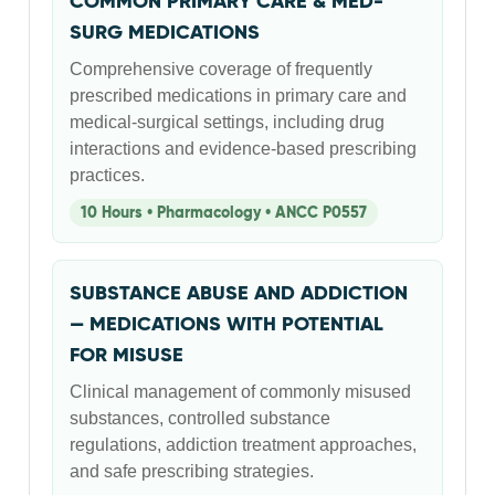
COMMON PRIMARY CARE & MED-
SURG MEDICATIONS
Comprehensive coverage of frequently
prescribed medications in primary care and
medical-surgical settings, including drug
interactions and evidence-based prescribing
practices.
10 Hours • Pharmacology • ANCC P0557
SUBSTANCE ABUSE AND ADDICTION
— MEDICATIONS WITH POTENTIAL
FOR MISUSE
Clinical management of commonly misused
substances, controlled substance
regulations, addiction treatment approaches,
and safe prescribing strategies.