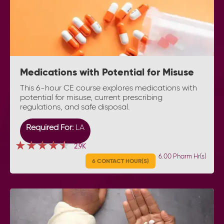
Medications with Potential for Misuse
This 6-hour CE course explores medications with
potential for misuse, current prescribing
regulations, and safe disposal.
Required For:
LA
★★★★★
★★★★★
★★★★★
2.9K
6.00 Pharm Hr(s)
6 CONTACT HOUR(S)