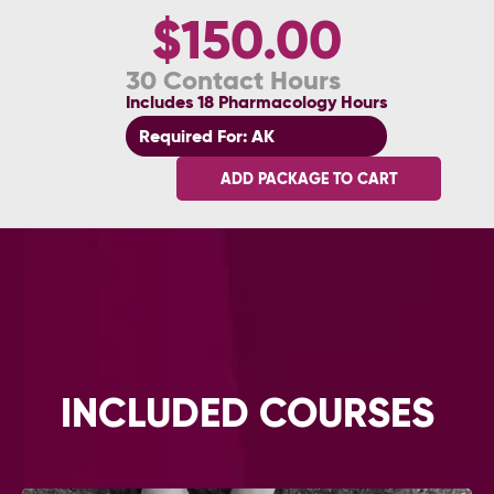
$150.00
30 Contact Hours
Includes 18 Pharmacology Hours
Required For: AK
ADD PACKAGE TO CART
INCLUDED COURSES