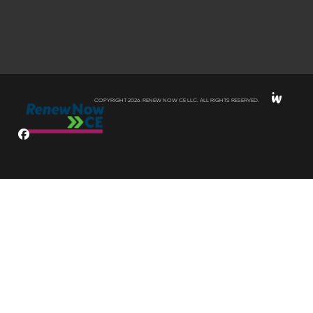
COPYRIGHT 2026. RENEW NOW CE LLC. ALL RIGHTS RESERVED.