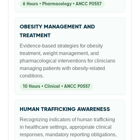
6 Hours • Pharmacology • ANCC P0557
OBESITY MANAGEMENT AND
TREATMENT
Evidence-based strategies for obesity
treatment, weight management, and
pharmacological interventions for clinicians
managing patients with obesity-related
conditions.
10 Hours • Clinical • ANCC P0557
HUMAN TRAFFICKING AWARENESS
Recognizing indicators of human trafficking
in healthcare settings, appropriate clinical
responses, mandatory reporting obligations,