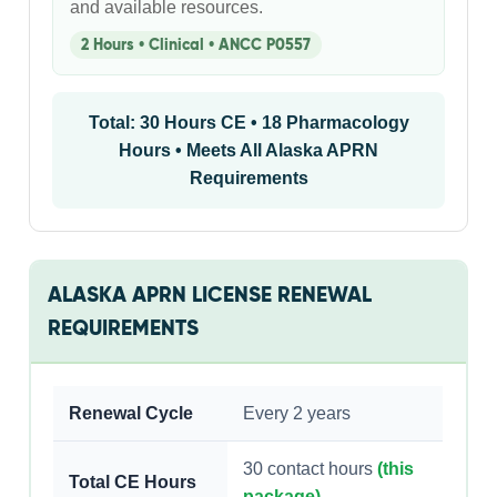
and available resources.
2 Hours • Clinical • ANCC P0557
Total: 30 Hours CE • 18 Pharmacology
Hours • Meets All Alaska APRN
Requirements
ALASKA APRN LICENSE RENEWAL
REQUIREMENTS
Renewal Cycle
Every 2 years
30 contact hours
(this
Total CE Hours
package)