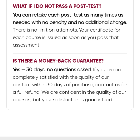
WHAT IF I DO NOT PASS A POST-TEST?
You can retake each post-test as many times as
needed with no penalty and no additional charge.
There is no limit on attempts. Your certificate for
each course is issued as soon as you pass that
assessment.
IS THERE A MONEY-BACK GUARANTEE?
Yes — 30 days, no questions asked.
If you are not
completely satisfied with the quality of our
content within 30 days of purchase, contact us for
a full refund. We are confident in the quality of our
courses, but your satisfaction is guaranteed.