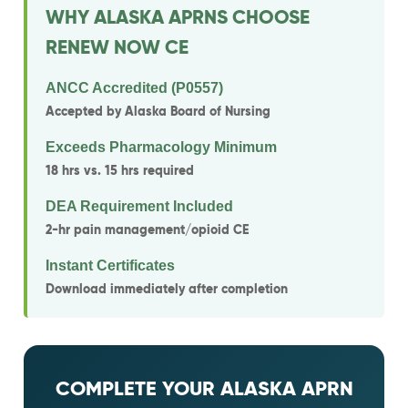
WHY ALASKA APRNS CHOOSE
RENEW NOW CE
ANCC Accredited (P0557)
Accepted by Alaska Board of Nursing
Exceeds Pharmacology Minimum
18 hrs vs. 15 hrs required
DEA Requirement Included
2-hr pain management/opioid CE
Instant Certificates
Download immediately after completion
COMPLETE YOUR ALASKA APRN