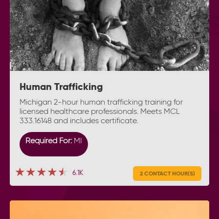
Human Trafficking
Michigan 2-hour human trafficking training for
licensed healthcare professionals. Meets MCL
333.16148 and includes certificate.
Required For:
MI
★★★★★
★★★★★
★★★★★
6.1K
2 CONTACT HOUR(S)