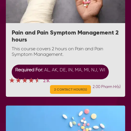
Pain and Pain Symptom Management 2
hours
This course covers 2 hours on Pain and Pain
Symptom Management.
Required For:
AL, AK, DE, IN, MA, MI, NJ, WI
★★★★★
★★★★★
★★★★★
2.1K
2.00 Pharm Hr(s)
2 CONTACT HOUR(S)